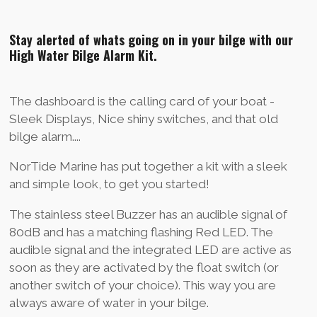
i
i
i
i
l
l
l
l
Stay alerted of whats going on in your bilge with our
e
e
e
e
n
n
n
n
High Water Bilge Alarm Kit.
The dashboard is the calling card of your boat -
Sleek Displays, Nice shiny switches, and that old
bilge alarm....
NorTide Marine has put together a kit with a sleek
and simple look, to get you started!
The stainless steel Buzzer has an audible signal of
80dB and has a matching flashing Red LED. The
audible signal and the integrated LED are active as
soon as they are activated by the float switch (or
another switch of your choice). This way you are
always aware of water in your bilge.