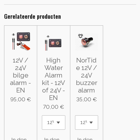
Gerelateerde producten
12V /
High
NorTid
24V
Water
e 12V /
bilge
Alarm
24V
alarm -
kit - 12V
buzzer
EN
of 24V -
alarm
EN
95,00 €
35,00 €
70,00 €
In den Warenkorb
In den Warenkorb
In den Warenkorb