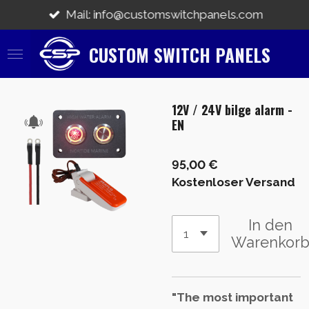
Zum
Mail: info@customswitchpanels.com
Hauptinhalt
springen
CUSTOM SWITCH PANELS
12V / 24V bilge alarm -
EN
95,00 €
Kostenloser Versand
In den
Warenkor
"The most important