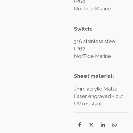
IP60
NorTide Marine
Switch:
316 stainless steel
IP67
NorTide Marine
Sheet material:
3mm acrylic Matte
Laser engraved + cut
UV resistant
T
T
T
T
e
e
e
e