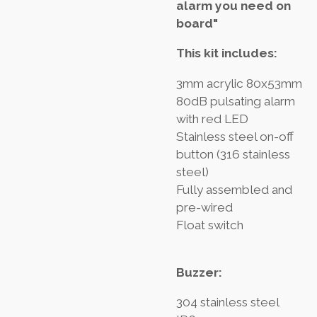
alarm you need on
board"
This kit includes:
3mm acrylic 80x53mm
80dB pulsating alarm
with red LED
Stainless steel on-off
button (316 stainless
steel)
Fully assembled and
pre-wired
Float switch
Buzzer:
304 stainless steel