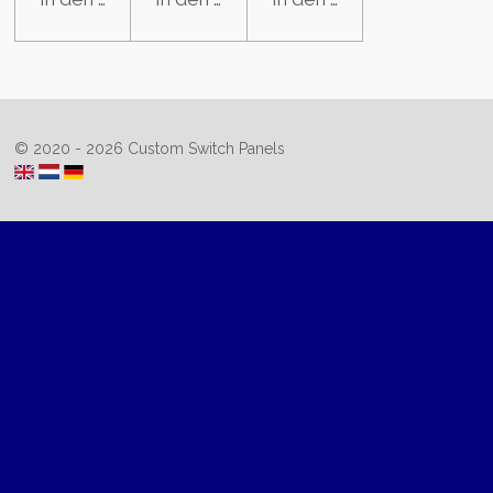
© 2020 - 2026 Custom Switch Panels