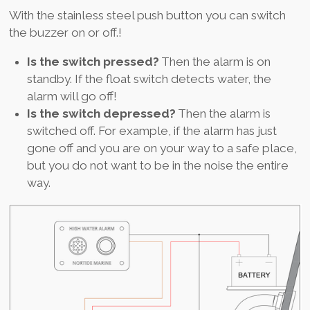
With the stainless steel push button you can switch
the buzzer on or off.!
Is the switch pressed?
Then the alarm is on
standby. If the float switch detects water, the
alarm will go off!
Is the switch depressed?
Then the alarm is
switched off. For example, if the alarm has just
gone off and you are on your way to a safe place,
but you do not want to be in the noise the entire
way.