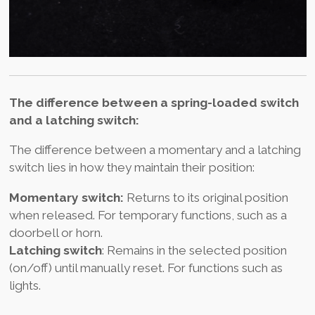
The difference between a spring-loaded switch
and a latching switch:
The difference between a momentary and a latching
switch lies in how they maintain their position:
Momentary switch:
Returns to its original position
when released. For temporary functions, such as a
doorbell or horn.
Latching switch
: Remains in the selected position
(on/off) until manually reset. For functions such as
lights.