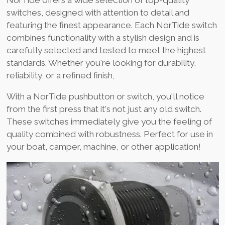
NorTide offers a wide selection of top-quality
switches, designed with attention to detail and
featuring the finest appearance. Each NorTide switch
combines functionality with a stylish design and is
carefully selected and tested to meet the highest
standards. Whether you're looking for durability,
reliability, or a refined finish,
With a NorTide pushbutton or switch, you'll notice
from the first press that it's not just any old switch.
These switches immediately give you the feeling of
quality combined with robustness. Perfect for use in
your boat, camper, machine, or other application!