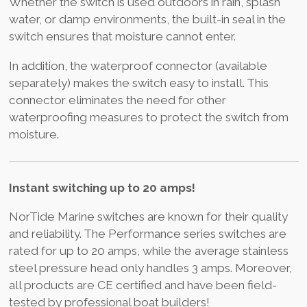
Whether the switch is used outdoors in rain, splash
water, or damp environments, the built-in seal in the
switch ensures that moisture cannot enter.
In addition, the waterproof connector (available
separately) makes the switch easy to install. This
connector eliminates the need for other
waterproofing measures to protect the switch from
moisture.
Instant switching up to 20 amps!
NorTide Marine switches are known for their quality
and reliability. The Performance series switches are
rated for up to 20 amps, while the average stainless
steel pressure head only handles 3 amps. Moreover,
all products are CE certified and have been field-
tested by professional boat builders!