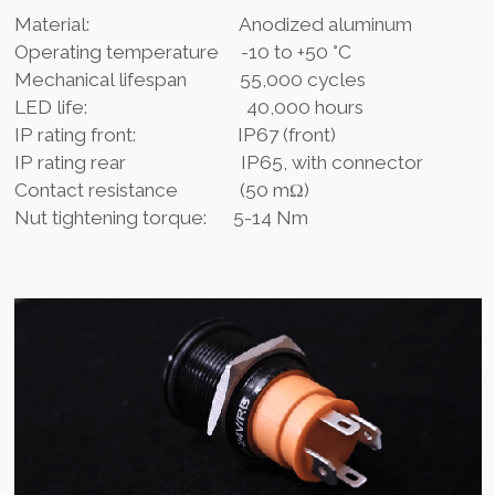
Material: Anodized aluminum
Operating temperature -10 to +50 °C
Mechanical lifespan 55,000 cycles
LED life: 40,000 hours
IP rating front: IP67 (front)
IP rating rear IP65, with connector
Contact resistance (50 mΩ)
Nut tightening torque: 5-14 Nm