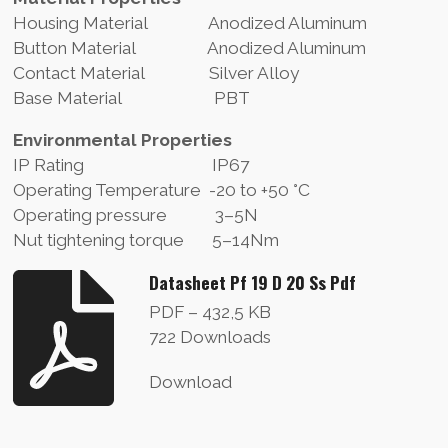
Housing Material Anodized Aluminum
Button Material Anodized Aluminum
Contact Material Silver Alloy
Base Material PBT
Environmental Properties
IP Rating IP67
Operating Temperature -20 to +50 °C
Operating pressure 3–5N
Nut tightening torque 5–14Nm
Datasheet Pf 19 D 20 Ss Pdf
PDF – 432,5 KB
722 Downloads
Download