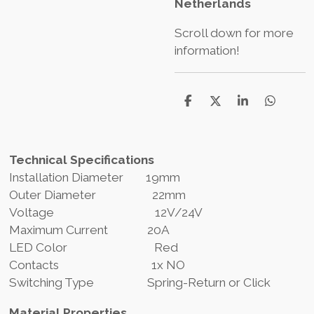
Netherlands
Scroll down for more
information!
T
T
T
T
e
e
e
e
i
i
i
i
l
l
l
l
e
e
e
e
Technical Specifications
n
n
n
n
Installation Diameter 19mm
Outer Diameter 22mm
Voltage 12V/24V
Maximum Current 20A
LED Color Red
Contacts 1x NO
Switching Type Spring-Return or Click
Material Properties