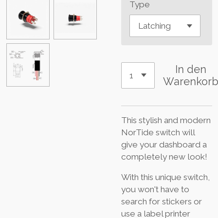
Type
In den
Warenkor
This stylish and modern
NorTide switch will
give your dashboard a
completely new look!
With this unique switch,
you won't have to
search for stickers or
use a label printer