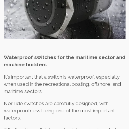
Waterproof switches for the maritime sector and
machine builders
It's important that a switch is waterproof, especially
when used in the recreational boating, offshore, and
maritime sectors.
NorTide switches are carefully designed, with
waterproofness being one of the most important
factors.