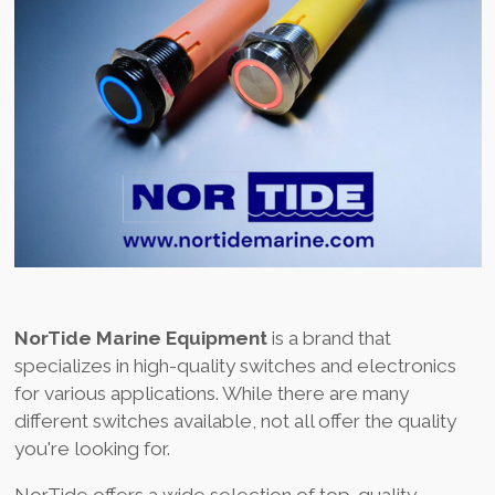
NorTide Marine Equipment
is a brand that
specializes in high-quality switches and electronics
for various applications. While there are many
different switches available, not all offer the quality
you're looking for.