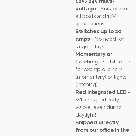
12V/24V multi-
voltage
- Suitable for
all boats and 12V
applications!
Switches up to 20
amps
- No need for
large relays.
Momentary or
Latching
- Suitable for,
for example, a horn
(momentary) or lights
(latching)
Red integrated LED
-
Which is perfectly
visible, even during
daylight!
Shipped directly
from our office in the