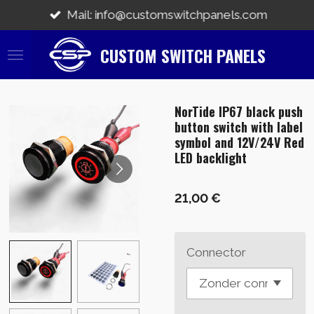
Zum
Mail: info@customswitchpanels.com
Hauptinhalt
springen
CUSTOM SWITCH PANELS
NorTide IP67 black push
button switch with label
symbol and 12V/24V Red
LED backlight
21,00 €
Connector