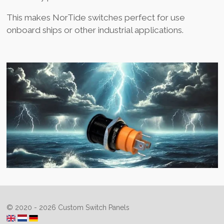
This makes NorTide switches perfect for use
onboard ships or other industrial applications.
© 2020 - 2026 Custom Switch Panels