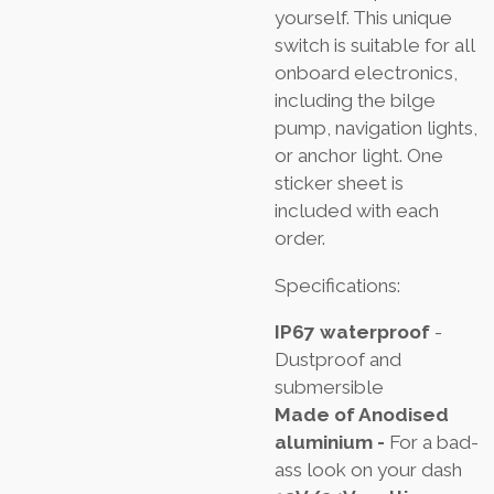
yourself. This unique
switch is suitable for all
onboard electronics,
including the bilge
pump, navigation lights,
or anchor light. One
sticker sheet is
included with each
order.
Specifications:
IP67 waterproof
-
Dustproof and
submersible
Made of Anodised
aluminium -
For a bad-
ass look on your dash